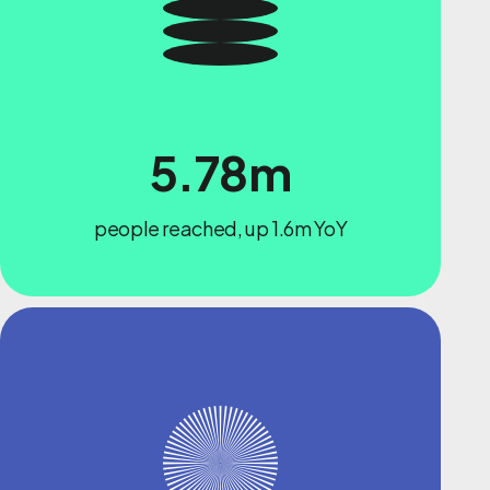
5.78m
people reached, up 1.6m YoY