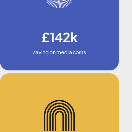
£142k
saving on media costs