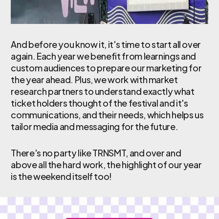
And before you know it, it's time to start all over
again. Each year we benefit from learnings and
custom audiences to prepare our marketing for
the year ahead. Plus, we work with market
research partners to understand exactly what
ticket holders thought of the festival and it's
communications, and their needs, which helps us
tailor media and messaging for the future.
There's no party like TRNSMT, and over and
above all the hard work, the highlight of our year
is the weekend itself too!