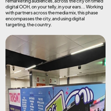
remarketing audiences, across the city on timed
digital OOH, on your telly, in your ears... Working
with partners across the media mix, this phase
encompasses the city, and using digital
targeting, the country.