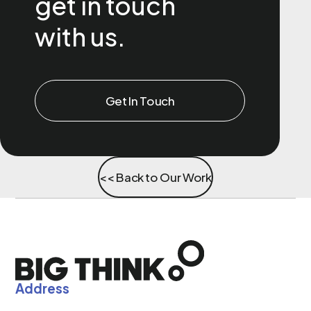
get in touch
with us.
Get In Touch
<< Back to Our Work
Address