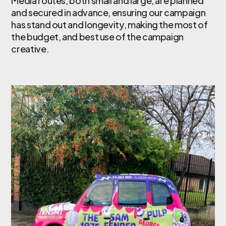
Media routes, both small and large, are planned
and secured in advance, ensuring our campaign
has stand out and longevity, making the most of
the budget, and best use of the campaign
creative.