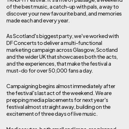
of the best music, a catch-up with pals, a way to
discover your new favourite band, and memories
made each and every year.
As Scotland's biggest party, we've worked with
DF Concerts to deliver a multi-functional
marketing campaign across Glasgow, Scotland
and the wider UK that showcases both the acts,
and the experiences, that make the festival a
must-do for over 50,000 fans a day.
Campaigning begins almost immediately after
the festival's last act of the weekend. We are
prepping media placements for next year's
festival almost straight away, building on the
excitement of three days of live music.