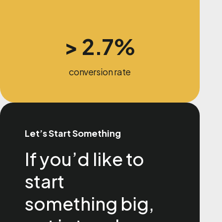
> 2.7%
conversion rate
Let’s Start Something
If you’d like to
start
something big,