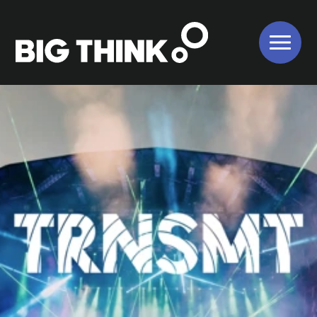
About Us
Our Work
Our Services
Bigger Picture
Values