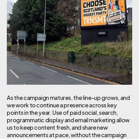
As the campaign matures, the line-up grows, and
we work to continue a presence across key
points in the year. Use of paid social, search,
programmatic display and email marketing allow
us to keep content fresh, and share new
announcements at pace, without the campaign