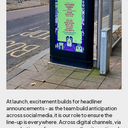
At launch, excitement builds for headliner
announcements - as the team build anticipation
across social media, it is our role to ensure the
line-up is everywhere. Across digital channels, via