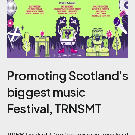
Promoting Scotland's
biggest music
Festival, TRNSMT
TRNSMT Festival
. It's a rite of passage, a weekend