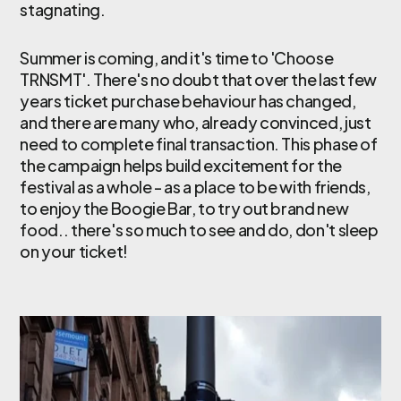
stagnating.
Summer is coming, and it's time to 'Choose
TRNSMT'. There's no doubt that over the last few
years ticket purchase behaviour has changed,
and there are many who, already convinced, just
need to complete final transaction. This phase of
the campaign helps build excitement for the
festival as a whole - as a place to be with friends,
to enjoy the Boogie Bar, to try out brand new
food.. there's so much to see and do, don't sleep
on your ticket!