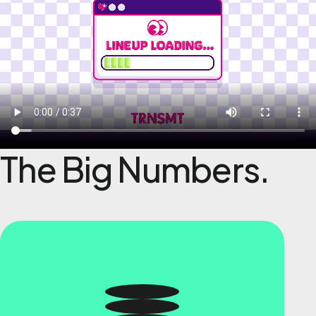
The Big Numbers.