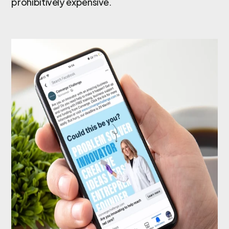
prohibitively expensive.