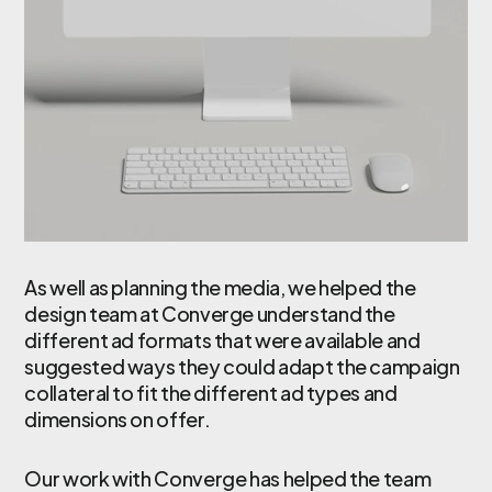
As well as planning the media, we helped the
design team at Converge understand the
different ad formats that were available and
suggested ways they could adapt the campaign
collateral to fit the different ad types and
dimensions on offer.
Our work with Converge has helped the team