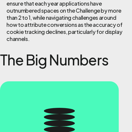
ensure that each year applications have
outnumbered spaces on the Challenge by more
than 2 to 1, while navigating challenges around
how to attribute conversions as the accuracy of
cookie tracking declines, particularly for display
channels.
The Big Numbers