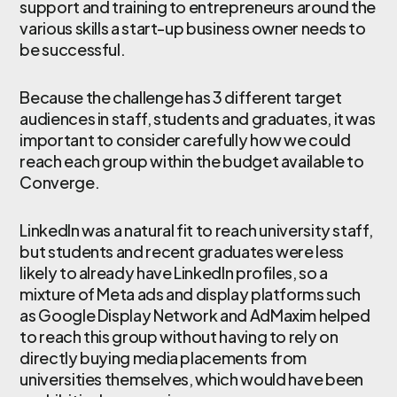
support and training to entrepreneurs around the
various skills a start-up business owner needs to
be successful.
Because the challenge has 3 different target
audiences in staff, students and graduates, it was
important to consider carefully how we could
reach each group within the budget available to
Converge.
LinkedIn was a natural fit to reach university staff,
but students and recent graduates were less
likely to already have LinkedIn profiles, so a
mixture of Meta ads and display platforms such
as Google Display Network and AdMaxim helped
to reach this group without having to rely on
directly buying media placements from
universities themselves, which would have been