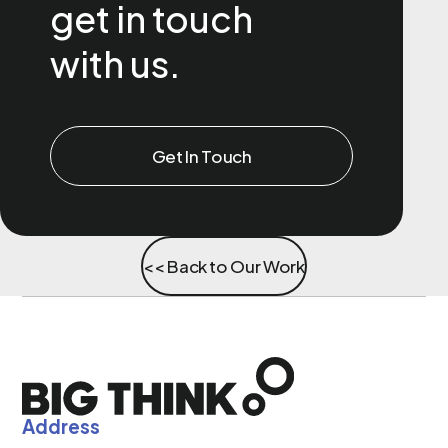
get in touch
with us.
Get In Touch
<< Back to Our Work
Address