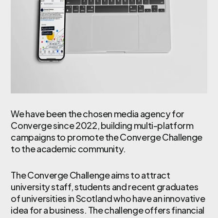
We have been the chosen media agency for
Converge since 2022, building multi-platform
campaigns to promote the Converge Challenge
to the academic community.
The Converge Challenge aims to attract
university staff, students and recent graduates
of universities in Scotland who have an innovative
idea for a business. The challenge offers financial