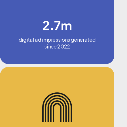
2.7m
digital ad impressions generated
since 2022