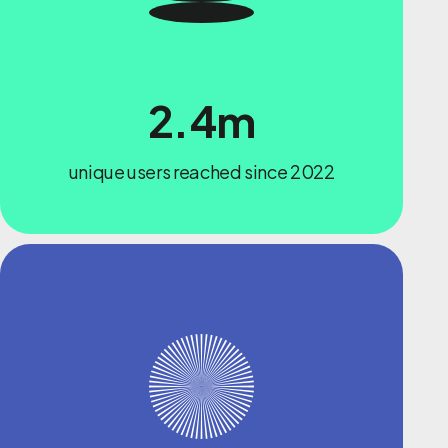
2.4m
unique users reached since 2022