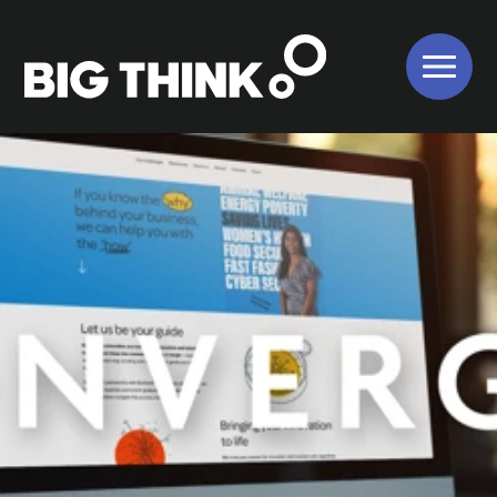
About Us
Our Work
Our Services
Bigger Picture
Values