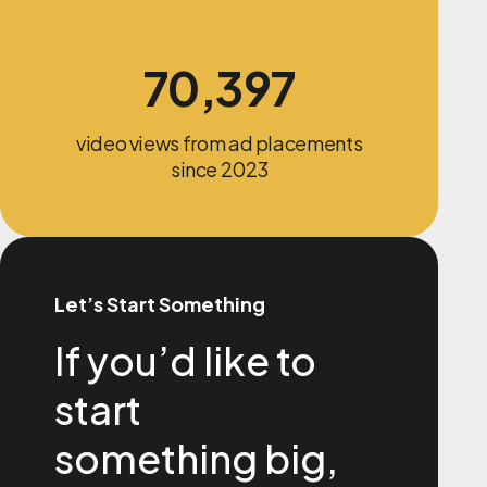
70,397
video views from ad placements
since 2023
Let’s Start Something
If you’d like to
start
something big,